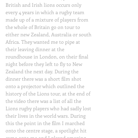
British and Irish lions occurs only 
every 4 years in which a rugby team 
made up of a mixture of players from 
the whole of Britain go on tour to 
either new Zealand, Australia or south 
Africa. They wanted me to pipe at 
their leaving dinner at the 
roundhouse in London, on their final 
night before they left to fly to New 
Zealand the next day. During the 
dinner there was a short film shot 
onto a projector which outlined the 
history of the Lions tour, at the end of 
the video there was a list of all the 
Lions rugby players who had sadly lost 
their lives in the world wars. During 
this the point in the film I marched 
onto the centre stage, a spotlight hit 
came onto me and I played amazing 