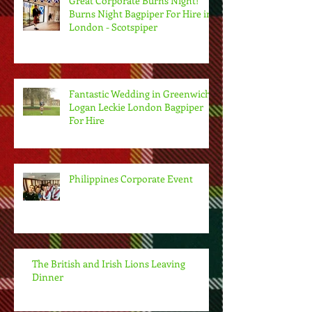
Great Corporate Burns Night!
Burns Night Bagpiper For Hire in
London - Scotspiper
Fantastic Wedding in Greenwich.
Logan Leckie London Bagpiper
For Hire
Philippines Corporate Event
The British and Irish Lions Leaving
Dinner