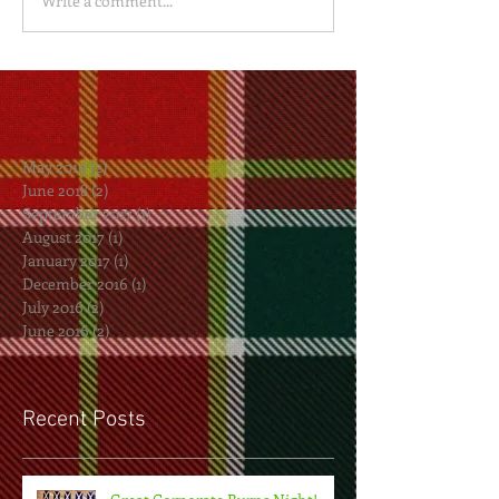
Write a comment...
May 2019
(2)
2 posts
June 2018
(2)
2 posts
September 2017
(1)
1 post
August 2017
(1)
1 post
January 2017
(1)
1 post
December 2016
(1)
1 post
July 2016
(2)
2 posts
June 2016
(2)
2 posts
Recent Posts