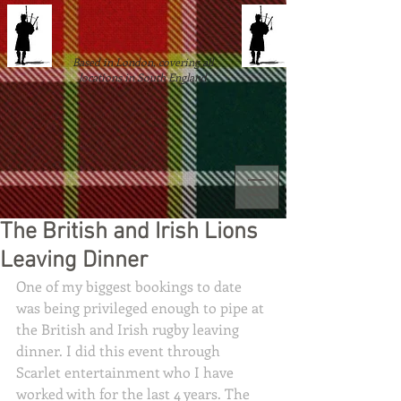
Based in London, covering all
locations in South England
The British and Irish Lions
Leaving Dinner
One of my biggest bookings to date 
was being privileged enough to pipe at 
the British and Irish rugby leaving 
dinner. I did this event through 
Scarlet entertainment who I have 
worked with for the last 4 years. The 