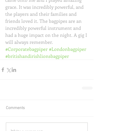
grace. It was incredibly powerful, and 
the players and their families and 
friends loved it. The bagpipes are an 
incredibly powerful instrument and 
had a huge impact on the night. A gig I 
will always remember.
#Corporatebagpiper
#Londonbagpiper
#britishandirishlionsbagpiper
Comments