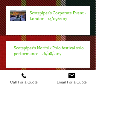
Scotspiper's Corporate Event -
London - 14/09/2017
Scotspiper's Norfolk Polo festival solo
performance - 26/08/2017
Scotspiper - Bagpiping at my First
Call For a Quote
Email For a Quote
Burns Night of 2017 in London
Scotspiper - Bagpiping at a New
Years Eve Event London - 31/12/16