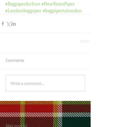
#Bagpiperforhire
#NewYearsPiper
#Londonbagpiper
#bagpiperinlondon
Comments
Write a comment...
May 2019
(2)
2 posts