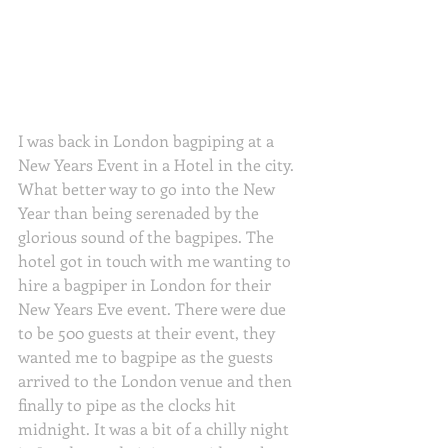
I was back in London bagpiping at a 
New Years Event in a Hotel in the city. 
What better way to go into the New 
Year than being serenaded by the 
glorious sound of the bagpipes. The 
hotel got in touch with me wanting to 
hire a bagpiper in London for their 
New Years Eve event. There were due 
to be 500 guests at their event, they 
wanted me to bagpipe as the guests 
arrived to the London venue and then 
finally to pipe as the clocks hit 
midnight. It was a bit of a chilly night 