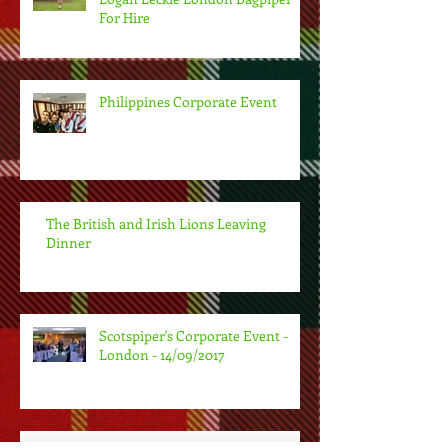
For Hire
Philippines Corporate Event
The British and Irish Lions Leaving
Dinner
Scotspiper's Corporate Event -
London - 14/09/2017