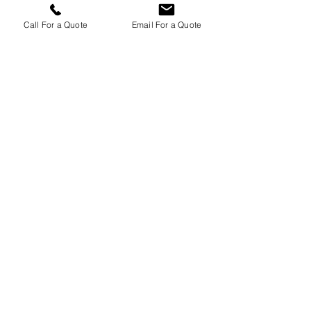
Scotspiper's Norfolk Polo festival solo
performance - 26/08/2017
Call For a Quote
Email For a Quote
Scotspiper - Bagpiping at my First
Burns Night of 2017 in London
Scotspiper - Bagpiping at a New
Years Eve Event London - 31/12/16
Scotspiper's Wedding in
Shoreditch, London