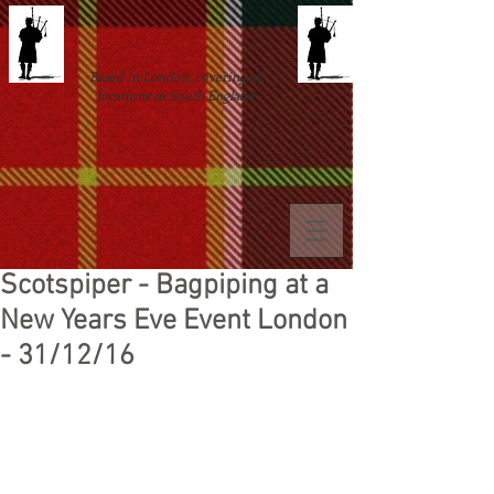
Based in London, covering all
locations in South England
Scotspiper - Bagpiping at a
New Years Eve Event London
- 31/12/16