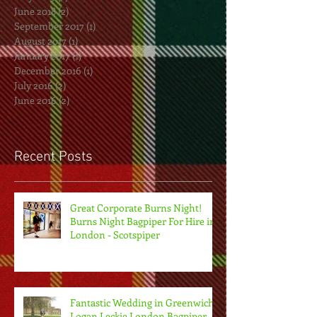
June 2018
(2)
2 posts
September 2017
(1)
1 post
August 2017
(1)
1 post
January 2017
(1)
1 post
December 2016
(1)
1 post
July 2016
(2)
2 posts
June 2016
(2)
2 posts
Recent Posts
Great Corporate Burns Night!
Burns Night Bagpiper For Hire in
London - Scotspiper
Fantastic Wedding in Greenwich.
Logan Leckie London Bagpiper