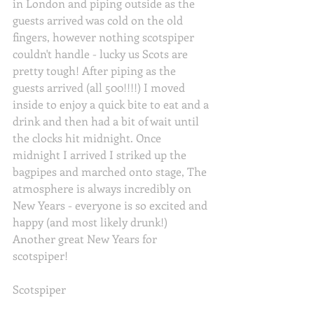
in London and piping outside as the 
guests arrived was cold on the old 
fingers, however nothing scotspiper 
couldn't handle - lucky us Scots are 
pretty tough! After piping as the 
guests arrived (all 500!!!!) I moved 
inside to enjoy a quick bite to eat and a 
drink and then had a bit of wait until 
the clocks hit midnight. Once 
midnight I arrived I striked up the 
bagpipes and marched onto stage, The 
atmosphere is always incredibly on 
New Years - everyone is so excited and 
happy (and most likely drunk!) 
Another great New Years for 
scotspiper! 
Scotspiper