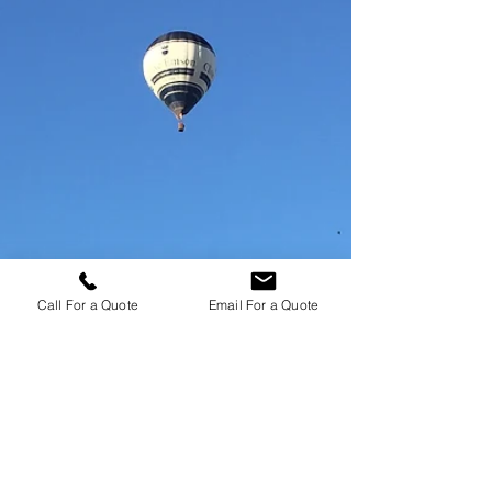
Call For a Quote
Email For a Quote