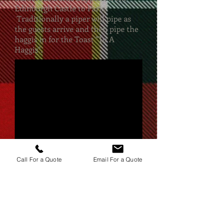
Edinburgh Castle to Paris.
Traditionally a piper will pipe as
the guests arrive and then pipe the
haggis in for the Toast "To A
Haggis".
Call For a Quote
Email For a Quote
Based in London, covering
all locations in South