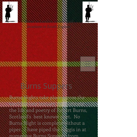
Based in London, covering all
locations in South England
Burns Suppers
Burns Nights take place across the
world in late January to celebrate
the life and poetry of Robert Burns,
Scotland's best known poet. No
Burns Night is complete without a
piper. I have piped the haggis in at
numerous Burns Suppers, from