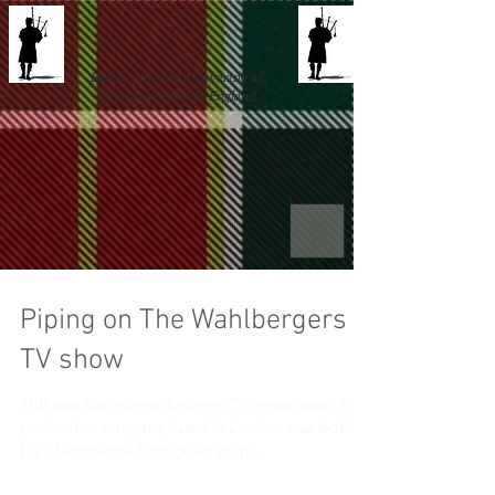
Based in London, covering all
locations in South England
Piping on The Wahlbergers
TV show
This was Scotspipers first ever TV appearance. A
production company based in London was looking
for a bagpiper to bagpipe on mark...