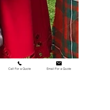
Call For a Quote
Email For a Quote