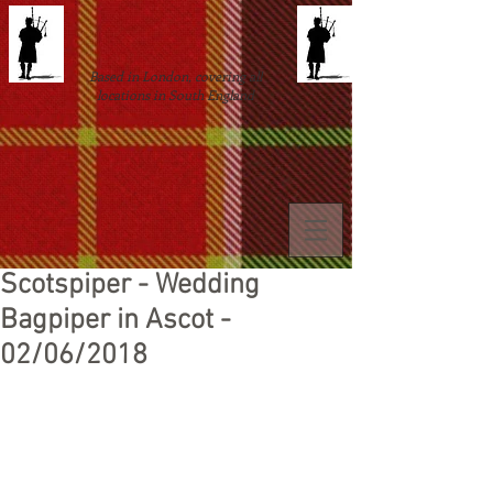
Based in London, covering all
locations in South England
Scotspiper - Wedding
Bagpiper in Ascot -
02/06/2018