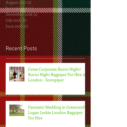
August 2017
(1)
1 post
January 2017
(1)
1 post
December 2016
(1)
1 post
July 2016
(2)
2 posts
June 2016
(2)
2 posts
Recent Posts
Great Corporate Burns Night!
Burns Night Bagpiper For Hire in
London - Scotspiper
Fantastic Wedding in Greenwich.
Logan Leckie London Bagpiper
For Hire