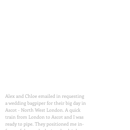
Alex and Chloe emailed in requesting 
a wedding bagpiper for their big day in 
Ascot - North West London. A quick 
train from London to Ascot and I was 
ready to pipe. They positioned me in-