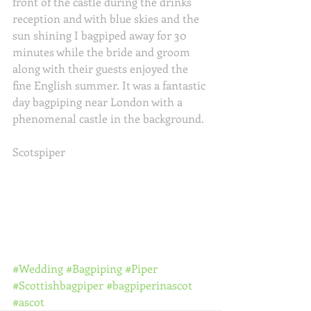
front of the castle during the drinks 
reception and with blue skies and the 
sun shining I bagpiped away for 30 
minutes while the bride and groom 
along with their guests enjoyed the 
fine English summer. It was a fantastic 
day bagpiping near London with a 
phenomenal castle in the background. 
Scotspiper
#Wedding
#Bagpiping
#Piper
#Scottishbagpiper
#bagpiperinascot
#ascot