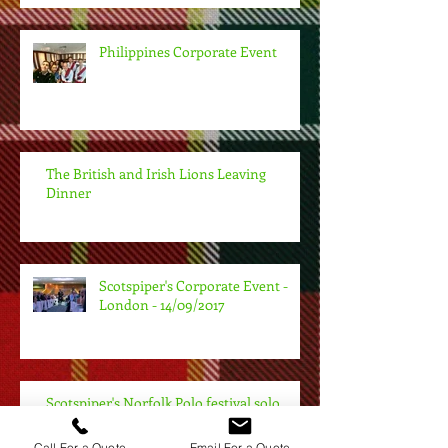
Philippines Corporate Event
The British and Irish Lions Leaving
Dinner
Scotspiper's Corporate Event -
London - 14/09/2017
Scotspiper's Norfolk Polo festival solo
performance - 26/08/2017
Call For a Quote
Email For a Quote