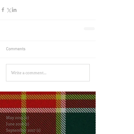
Comments
Write a comment...
May 2019
(2)
2 posts
June 2018
(2)
2 posts
September 2017
(1)
1 post