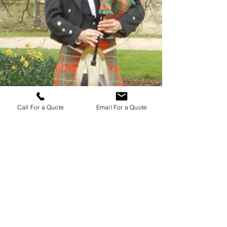
Call For a Quote
Email For a Quote