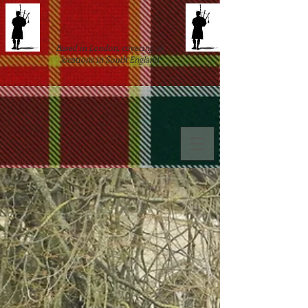
Based in London, covering all
locations in South England