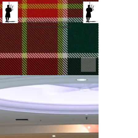
Based in London, covering all
locations in South England