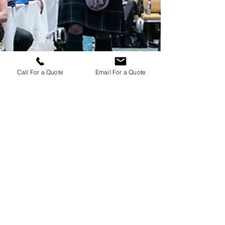
Call For a Quote
Email For a Quote